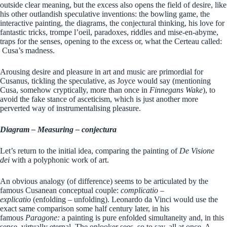
outside clear meaning, but the excess also opens the field of desire, like
his other outlandish speculative inventions: the bowling game, the
interactive painting, the diagrams, the conjectural thinking, his love for
fantastic tricks, trompe l’oeil, paradoxes, riddles and mise-en-abyme,
traps for the senses, opening to the excess or, what the Certeau called:
Cusa’s madness.
Arousing desire and pleasure in art and music are primordial for
Cusanus, tickling the speculative, as Joyce would say (mentioning
Cusa, somehow cryptically, more than once in
Finnegans Wake
), to
avoid the fake stance of asceticism, which is just another more
perverted way of instrumentalising pleasure.
Diagram – Measuring – conjectura
Let’s return to the initial idea, comparing the painting of
De Visione
dei
with a polyphonic work of art.
An obvious analogy (of difference) seems to be articulated by the
famous Cusanean conceptual couple:
complicatio –
explicatio
(enfolding – unfolding). Leonardo da Vinci would use the
exact same comparison some half century later, in his
famous
Paragone:
a painting is pure enfolded simultaneity and, in this
sense, virtually eternal. The onlooker sees, so to say, all at once. A