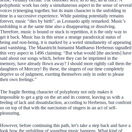
polyphonic work has only a simultaneous aspect in the sense of several
voices (e)merging together, but its main character is the unfolding in
time in a successive experience. While painting potentially remains
forever, music “dies by birth”, as Leonardo aptly remarked. Music’s
unfolding is at the same time also a disappearing or dissolving.
Therefore, music is bound or stuck to repetition, it is the only way to
get it back. Music has in this sense a strange paradoxical status of
being and non-being, it is marked by a weird simultaneity of appearing
and vanishing. The Maastricht humanist Matthaeus Herbenus signalled
this very aspect in 1496 claiming: “But what would [the ancients] have
said about our songs which, before they can be imprinted in the
memory, have already flown away? I should more rightly call them the
daughters of Mercury! By these, the singers of our time completely
deprive us of judgment, exerting themselves only in order to please
their own feelings.”
The fragile fleeting character of polyphony not only makes it
impossible to get a grip on the art and its content, leaving us with a
feeling of lack and dissatisfaction, according to Herbenus, but confront
us on top of that with the narcissism of singers in an act of self-
pleasuring.
However, before continuing this path, let’s take a step back and have a
look how the unfolding of sounding music happens. What kind of