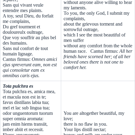
without anyone alive willing to hear
Sans qui vivant veule
my laments.
entendre mes plaints.
To you, the only God, I submit my
A toy, seul Dieu, du forfait
complaints,
me complains,
about the grievous torment and
Du gref tourment et
sorrowful outrage,
douloureulx oultrage,
which I see the most beautiful of
Que voy souffrir au plus bel
men suffer
des humains.
without any comfort from the whole
Sans nul confort de tout
human race. Cantus firmus:
All her
humain lignage.
friends have scorned her; of all her
Cantus firmus:
Omnes amici
beloved ones there is not one to
ejus spreverunt eam, non est
comfort her.
qui consoletur eam ex
omnibus caris ejus.
Tota pulchra es
Tota pulchra es, amica mea,
et macula non est in te;
favus distillans labia tua;
mel et lac sub lingua tua;
odor unguentorum tuorum
You are altogether beautiful, my
super omnia aromata:
love;
jam enim hiems transiit,
there is no flaw in you.
imber abiit et recessit.
Your lips distill nectar;
Flores apparuerunt;
honey and milk are under your