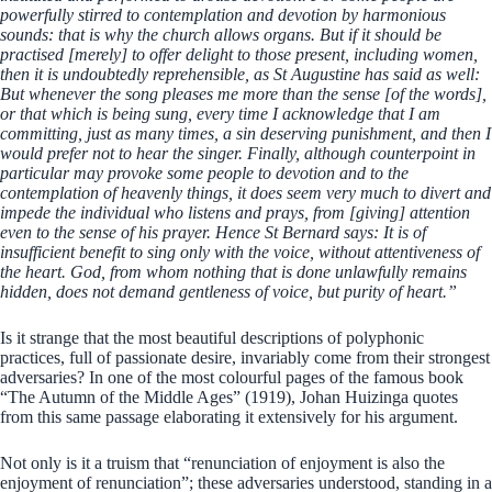
powerfully stirred to contemplation and devotion by harmonious
sounds: that is why the church allows organs. But if it should be
practised [merely] to offer delight to those present, including women,
then it is undoubtedly reprehensible, as St Augustine has said as well:
But whenever the song pleases me more than the sense [of the words],
or that which is being sung, every time I acknowledge that I am
committing, just as many times, a sin deserving punishment, and then I
would prefer not to hear the singer. Finally, although counterpoint in
particular may provoke some people to devotion and to the
contemplation of heavenly things, it does seem very much to divert and
impede the individual who listens and prays, from [giving] attention
even to the sense of his prayer. Hence St Bernard says: It is of
insufficient benefit to sing only with the voice, without attentiveness of
the heart. God, from whom nothing that is done unlawfully remains
hidden, does not demand gentleness of voice, but purity of heart.”
Is it strange that the most beautiful descriptions of polyphonic
practices, full of passionate desire, invariably come from their strongest
adversaries? In one of the most colourful pages of the famous book
“The Autumn of the Middle Ages” (1919), Johan Huizinga quotes
from this same passage elaborating it extensively for his argument.
Not only is it a truism that “renunciation of enjoyment is also the
enjoyment of renunciation”; these adversaries understood, standing in a