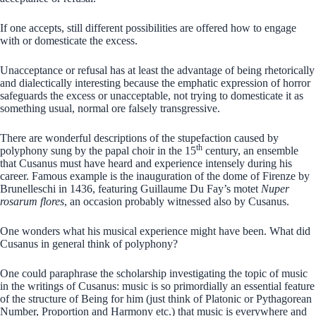
If one accepts, still different possibilities are offered how to engage
with or domesticate the excess.
Unacceptance or refusal has at least the advantage of being rhetorically
and dialectically interesting because the emphatic expression of horror
safeguards the excess or unacceptable, not trying to domesticate it as
something usual, normal ore falsely transgressive.
There are wonderful descriptions of the stupefaction caused by
th
polyphony sung by the papal choir in the 15
century, an ensemble
that Cusanus must have heard and experience intensely during his
career. Famous example is the inauguration of the dome of Firenze by
Brunelleschi in 1436, featuring Guillaume Du Fay’s motet
Nuper
rosarum flores
, an occasion probably witnessed also by Cusanus.
One wonders what his musical experience might have been. What did
Cusanus in general think of polyphony?
One could paraphrase the scholarship investigating the topic of music
in the writings of Cusanus: music is so primordially an essential feature
of the structure of Being for him (just think of Platonic or Pythagorean
Number, Proportion and Harmony etc.) that music is everywhere and