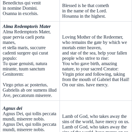
Benedictus qui venit
Blessed is he that cometh
in nomine Domini.
in the name of the Lord.
Osanna in excelsis.
Hosanna in the highest.
Alma Redemptoris Mater
Alma Redemptoris Mater,
quae pervia caeli porta
Loving Mother of the Redeemer,
manes,
who remains the gate by which we
et stella maris, succurre
mortals enter heaven,
cadenti surgere qui curat
and star of the sea, help your fallen
populo:
people who strive to rise:
Tu quae genuisti, natura
You who gave birth, amazing
mirante, tuum sanctum
nature, to your sacred Creator:
Genitorem:
Virgin prior and following, taking
from the mouth of Gabriel that Hail!
Virgo prius ac posterius,
On our sins. have mercy.
Gabrielis ab ore sumens illud
Ave, peccatorum miserere.
Agnus dei
Agnus Dei, qui tollis peccata
Lamb of God, who takes away the
mundi, miserere nobis.
sins of the world, have mercy on us.
Agnus Dei, qui tollis peccata
Lamb of God, who takes away the
mundi, miserere nobis.