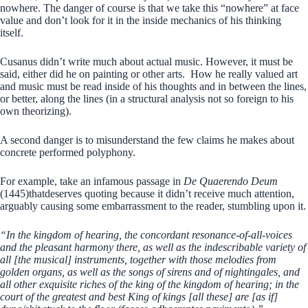
nowhere. The danger of course is that we take this “nowhere” at face
value and don’t look for it in the inside mechanics of his thinking
itself.
Cusanus didn’t write much about actual music. However, it must be
said, either did he on painting or other arts. How he really valued art
and music must be read inside of his thoughts and in between the lines,
or better, along the lines (in a structural analysis not so foreign to his
own theorizing).
A second danger is to misunderstand the few claims he makes about
concrete performed polyphony.
For example, take an infamous passage in
De Quaerendo Deum
(1445)thatdeserves quoting because it didn’t receive much attention,
arguably causing some embarrassment to the reader, stumbling upon it.
“In the kingdom of hearing, the concordant resonance-of-all-voices
and the pleasant harmony there, as well as the indescribable variety of
all [the musical] instruments, together with those melodies from
golden organs, as well as the songs of sirens and of nightingales, and
all other exquisite riches of the king of the kingdom of hearing; in the
court of the greatest and best King of kings [all these] are [as if]