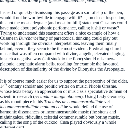
dung/shit stuck to the floor (faeces adhaerentes pavimento).”
Instead of quickly dismissing this passage as a sort of slip of the pen,
would it not be worthwhile to engage with it? Is, on closer inspection,
this not the most adequate (and most truthful) statement Cusanus could
have made about polyphonic performance, calling it shit or waste?
Trying to understand this statement offers a nice example of how a
Cusanean
Durcharbeitung
of paradoxical thinking could play out,
working through the obvious interpretations, leaving them finally
behind, even if they seem to be the most evident. Predicating church
music that was often compared with divine, angelic, elevated singing,
in such a negative way (shit stuck to the floor) should raise neo-
platonic, apophatic alarm bells, recalling for example the favoured
description of dissimilarity of the divine by Dionysius the Areopagite.
It is of course much easier for us to support the perspective of the older,
th
14
century scholar and prolific writer on music, Nicole Oresme,
whose texts betray an appreciation of music as a speculative domain of
scientific research (
secundum imaginationem
). Using Lady Geometry
as his mouthpiece in his
Tractatus de
commensurabilitate
vel
incommensurabilitate motuum celi
he would defend the use of
harmonic dissonances or incommensurable music (the sirens and
nightingales), ridiculing celestial commensurable but boring music,
calling it the song of the cuckoo. Cusa played obviously a whole
different card.