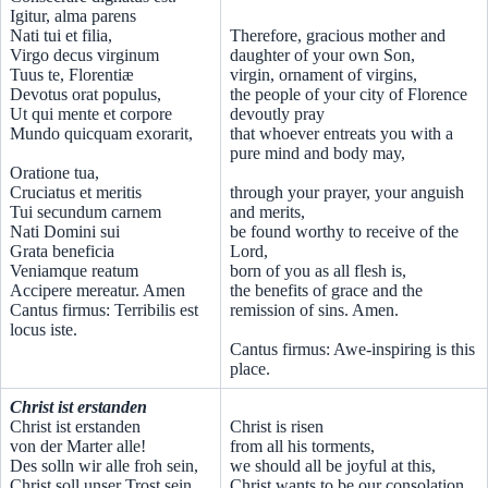
Igitur, alma parens
Nati tui et filia,
Therefore, gracious mother and
Virgo decus virginum
daughter of your own Son,
Tuus te, Florentiæ
virgin, ornament of virgins,
Devotus orat populus,
the people of your city of Florence
Ut qui mente et corpore
devoutly pray
Mundo quicquam exorarit,
that whoever entreats you with a
pure mind and body may,
Oratione tua,
Cruciatus et meritis
through your prayer, your anguish
Tui secundum carnem
and merits,
Nati Domini sui
be found worthy to receive of the
Grata beneficia
Lord,
Veniamque reatum
born of you as all flesh is,
Accipere mereatur. Amen
the benefits of grace and the
Cantus firmus: Terribilis est
remission of sins. Amen.
locus iste.
Cantus firmus: Awe-inspiring is this
place.
Christ ist erstanden
Christ ist erstanden
Christ is risen
von der Marter alle!
from all his torments,
Des solln wir alle froh sein,
we should all be joyful at this,
Christ soll unser Trost sein.
Christ wants to be our consolation.