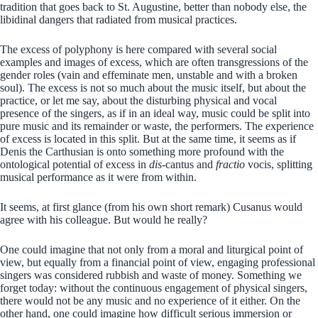
tradition that goes back to St. Augustine, better than nobody else, the
libidinal dangers that radiated from musical practices.
The excess of polyphony is here compared with several social
examples and images of excess, which are often transgressions of the
gender roles (vain and effeminate men, unstable and with a broken
soul). The excess is not so much about the music itself, but about the
practice, or let me say, about the disturbing physical and vocal
presence of the singers, as if in an ideal way, music could be split into
pure music and its remainder or waste, the performers. The experience
of excess is located in this split. But at the same time, it seems as if
Denis the Carthusian is onto something more profound with the
ontological potential of excess in
dis-
cantus and
fractio
vocis, splitting
musical performance as it were from within.
It seems, at first glance (from his own short remark) Cusanus would
agree with his colleague. But would he really?
One could imagine that not only from a moral and liturgical point of
view, but equally from a financial point of view, engaging professional
singers was considered rubbish and waste of money. Something we
forget today: without the continuous engagement of physical singers,
there would not be any music and no experience of it either. On the
other hand, one could imagine how difficult serious immersion or