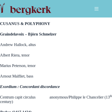
Ga
naar
de
.
inhoud
CUSANUS & POLYPHONY
Graindelavoix – Björn Schmelzer
Andrew Hallock, altus
Albert Riera, tenor
Marius Peterson, tenor
Arnout Malfliet, bass
Exordium : Concordant discordance
th
Centrum capit circulus anonymous/Philippe le Chancelier (13
century)