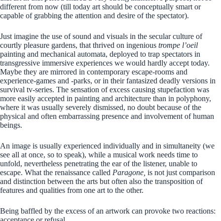
different from now (till today art should be conceptually smart or
capable of grabbing the attention and desire of the spectator).
Just imagine the use of sound and visuals in the secular culture of
courtly pleasure gardens, that thrived on ingenious
trompe l’oeil
painting and mechanical automata, deployed to trap spectators in
transgressive immersive experiences we would hardly accept today.
Maybe they are mirrored in contemporary escape-rooms and
experience-games and -parks, or in their fantasized deadly versions in
survival tv-series. The sensation of excess causing stupefaction was
more easily accepted in painting and architecture than in polyphony,
where it was usually severely dismissed, no doubt because of the
physical and often embarrassing presence and involvement of human
beings.
An image is usually experienced individually and in simultaneity (we
see all at once, so to speak), while a musical work needs time to
unfold, nevertheless penetrating the ear of the listener, unable to
escape. What the renaissance called
Paragone,
is not just comparison
and distinction between the arts but often also the transposition of
features and qualities from one art to the other.
Being baffled by the excess of an artwork can provoke two reactions:
acceptance or refusal.