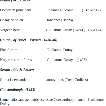
Padua (1417-1424)
Doctorum principem Johannes Ciconia (1370-1412)
Le ray au soleil Johannes Ciconia
Vergene bella Guillaume Dufay (1424) (1397-1474)
Council of Basel – Firenze (1430-40)
Flos florum Guillaume Dufay
Nuper rosarum flores Guillaume Dufay (1436)
Sermo 1444 & Brixen
Christ ist erstanden anonymous (Trent Codices)
Constantinople (1453)
Lamentatio sanctae matris ecclesiae Constantinopolitanae Guillaume
Dufay