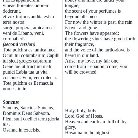
vineae florentes odorem
tongue;
dederunt,
the scent of your perfumes is
et vox turturis audita est in
beyond all spices.
terra nostra:
For now the winter is past, the rain
surge, propera, amica mea:
is over and gone.
veni de Libano, veni,
The flowers have appeared;
coronaberis.
the flowering vines have given forth
(second version)
their fragrance,
Tota pulchra es, amica mea,
and the voice of the turtle-dove is
Oculi tui columbarum Capilli
heard in our land.
tui sicut greges caprarum
Arise, my love, my fair one;
Gene tue ut fructum mali
come from Lebanon, come, you
punici Labia tua ut vita
will be crowned.
coccinea. Veni, veni dilecta.
Tota pulchra es Et macula
non est in te.
Sanctus
Sanctus, Sanctus, Sanctus,
Holy, holy, holy
Dominus Deus Sabaoth.
Lord God of Hosts.
Pleni sunt coeli et terra gloria
Heaven and earth are full of thy
tua.
glory.
Osanna in excelsis.
Hosanna in the highest.