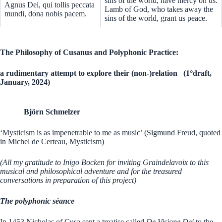
sins of the world, have mercy on us.
Agnus Dei, qui tollis peccata
Lamb of God, who takes away the
mundi, dona nobis pacem.
sins of the world, grant us peace.
The Philosophy of Cusanus and Polyphonic Practice:
a rudimentary attempt to explore their (non-)relation (1°draft,
January, 2024)
Björn Schmelzer
‘Mysticism is as impenetrable to me as music’ (Sigmund Freud, quoted
in Michel de Certeau, Mysticism)
(All my gratitude to Inigo Bocken for inviting Graindelavoix to this
musical and philosophical adventure and for the treasured
conversations in preparation of this project)
The polyphonic séance
In 1453 Nicholas of Cusa sent a treatise called
De Visione Dei
to the