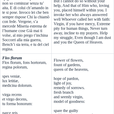
But I cannot do so without your
non so cominzar senza tu’
help, And that of Him who, loving
aita, E di colui ch’amando in
you, placed himself within you. I
te si pose. Invoco lei che ben
invoke her who always answered
sempre rispose Chi la chiamò
well Whoever called her with faith:
con fede. Vergene, s’a
Virgin, if you have mercy, Extreme
mercede Miseria estrema de
pity for human things, Never turn
l’humane cose Già mai ti
away, incline to my prayers. Help
volse, al mio prego t’inchina
my struggle, Even though I am dust
Soccorri alla mia guerra,
and you the Queen of Heaven.
Bench’i sia terra, e tu del ciel
regina.
Flos florum
Flower of flowers,
Flos florum, fons hortorum,
fount of gardens,
regina polorum,
queen of the heavens,
spes veniæ,
hope of pardon,
lux letitiæ,
light of joy,
medicina dolorum.
remedy of sorrows.
fresh branch
virga recens
and seemly virgin,
et virgo decens,
model of goodness:
tu forma bonorum:
spare the guilty
parce reis