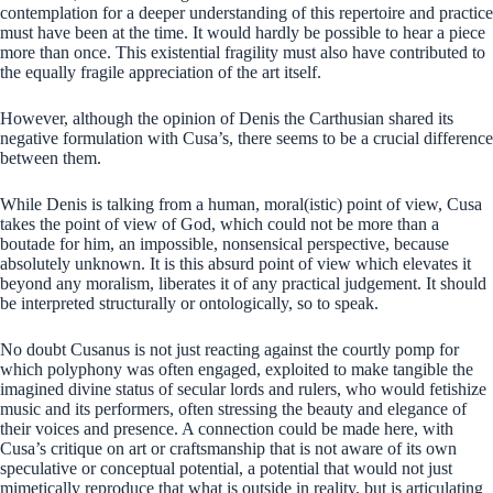
contemplation for a deeper understanding of this repertoire and practice
must have been at the time. It would hardly be possible to hear a piece
more than once. This existential fragility must also have contributed to
the equally fragile appreciation of the art itself.
However, although the opinion of Denis the Carthusian shared its
negative formulation with Cusa’s, there seems to be a crucial difference
between them.
While Denis is talking from a human, moral(istic) point of view, Cusa
takes the point of view of God, which could not be more than a
boutade for him, an impossible, nonsensical perspective, because
absolutely unknown. It is this absurd point of view which elevates it
beyond any moralism, liberates it of any practical judgement. It should
be interpreted structurally or ontologically, so to speak.
No doubt Cusanus is not just reacting against the courtly pomp for
which polyphony was often engaged, exploited to make tangible the
imagined divine status of secular lords and rulers, who would fetishize
music and its performers, often stressing the beauty and elegance of
their voices and presence. A connection could be made here, with
Cusa’s critique on art or craftsmanship that is not aware of its own
speculative or conceptual potential, a potential that would not just
mimetically reproduce that what is outside in reality, but is articulating