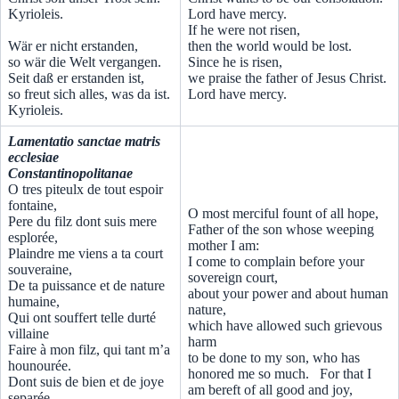
Kyrioleis.
Lord have mercy.
If he were not risen,
Wär er nicht erstanden,
then the world would be lost.
so wär die Welt vergangen.
Since he is risen,
Seit daß er erstanden ist,
we praise the father of Jesus Christ.
so freut sich alles, was da ist.
Lord have mercy.
Kyrioleis.
Lamentatio sanctae matris
ecclesiae
Constantinopolitanae
O tres piteulx de tout espoir
fontaine,
O most merciful fount of all hope,
Pere du filz dont suis mere
Father of the son whose weeping
esplorée,
mother I am:
Plaindre me viens a ta court
I come to complain before your
souveraine,
sovereign court,
De ta puissance et de nature
about your power and about human
humaine,
nature,
Qui ont souffert telle durté
which have allowed such grievous
villaine
harm
Faire à mon filz, qui tant m’a
to be done to my son, who has
hounourée.
honored me so much. For that I
Dont suis de bien et de joye
am bereft of all good and joy,
separée,