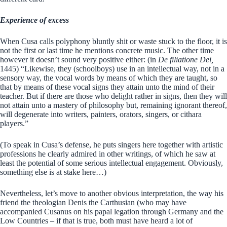
Experience of excess
When Cusa calls polyphony bluntly shit or waste stuck to the floor, it is
not the first or last time he mentions concrete music. The other time
however it doesn’t sound very positive either: (in
De filiatione Dei,
1445) “Likewise, they (schoolboys) use in an intellectual way, not in a
sensory way, the vocal words by means of which they are taught, so
that by means of these vocal signs they attain unto the mind of their
teacher. But if there are those who delight rather in signs, then they will
not attain unto a mastery of philosophy but, remaining ignorant thereof,
will degenerate into writers, painters, orators, singers, or cithara
players.”
(To speak in Cusa’s defense, he puts singers here together with artistic
professions he clearly admired in other writings, of which he saw at
least the potential of some serious intellectual engagement. Obviously,
something else is at stake here…)
Nevertheless, let’s move to another obvious interpretation, the way his
friend the theologian Denis the Carthusian (who may have
accompanied Cusanus on his papal legation through Germany and the
Low Countries – if that is true, both must have heard a lot of