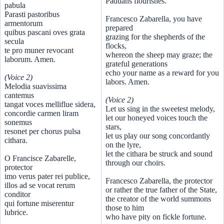
Paduans flourishes.
pabula
Parasti pastoribus
Francesco Zabarella, you have
armentorum
prepared
quibus pascani oves grata
grazing for the shepherds of the
secula
flocks,
te pro muner revocant
whereon the sheep may graze; the
laborum. Amen.
grateful generations
echo your name as a reward for you
(Voice 2)
labors. Amen.
Melodia suavissima
cantemus
(Voice 2)
tangat voces melliflue sidera,
Let us sing in the sweetest melody,
concordie carmen liram
let our honeyed voices touch the
sonemus
stars,
resonet per chorus pulsa
let us play our song concordantly
cithara.
on the lyre,
let the cithara be struck and sound
O Francisce Zabarelle,
through our choirs.
protector
imo verus pater rei publice,
Francesco Zabarella, the protector
illos ad se vocat rerum
or rather the true father of the State,
conditor
the creator of the world summons
qui fortune miserentur
those to him
lubrice.
who have pity on fickle fortune.