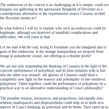
The endeavour of the concert is as challenging as it is simple: could we
imagine our gathering in the spectacular Bergkerk of Deventer as a
contemporary alternative to the experimental séance Cusanus invited
the Bavarian monks to?
In what follows I will try to explain why such an endeavour could be
legitimate, although not deprived of manifold complications and
difficulties. We will come to that.
Let me start with the end, trying to formulate you the imagined aim or
goal of this endeavour. Is the strange transposition we propose from
image to polyphonic sound, not offering us a double profit?
We are not only negotiating the thinking of Cusanus in the light of the
concrete performance of polyphony and its (non-)relation with it, but
also the other way around: the glasses of Cusanus could shed a
completely new light on the essence and potentiality of late-medieval
polyphony. Taken together, could the performance of polyphony be a
practical way to an alternative understanding of Cusa’s philosophy?
The possible relation, resonances, and proportions, but equally non-
relation, inadequacies and disproportions could help us to think new
aspects of Cusa’s thinking, its potentials and its limits. They open up to