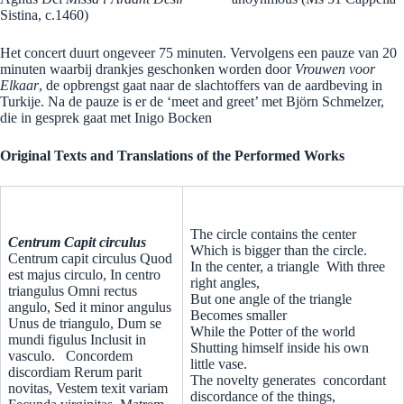
Sistina, c.1460)
Het concert duurt ongeveer 75 minuten. Vervolgens een pauze van 20
minuten waarbij drankjes geschonken worden door
Vrouwen voor
Elkaar
, de opbrengst gaat naar de slachtoffers van de aardbeving in
Turkije. Na de pauze is er de ‘meet and greet’ met Björn Schmelzer,
die in gesprek gaat met Inigo Bocken
Original Texts and Translations of the Performed Works
The circle contains the center
Centrum Capit circulus
Which is bigger than the circle.
Centrum capit circulus Quod
In the center, a triangle With three
est majus circulo, In centro
right angles,
triangulus Omni rectus
But one angle of the triangle
angulo, Sed it minor angulus
Becomes smaller
Unus de triangulo, Dum se
While the Potter of the world
mundi figulus Inclusit in
Shutting himself inside his own
vasculo.
Concordem
little vase.
discordiam Rerum parit
The novelty generates concordant
novitas, Vestem texit variam
discordance of the things,