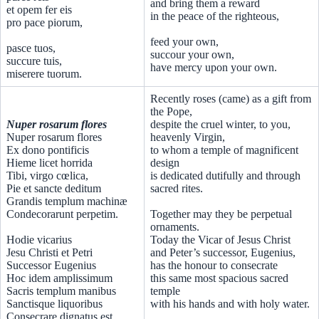
and bring them a reward
et opem fer eis
in the peace of the righteous,
pro pace piorum,
feed your own,
pasce tuos,
succour your own,
succure tuis,
have mercy upon your own.
miserere tuorum.
Recently roses (came) as a gift from
the Pope,
Nuper rosarum flores
despite the cruel winter, to you,
Nuper rosarum flores
heavenly Virgin,
Ex dono pontificis
to whom a temple of magnificent
Hieme licet horrida
design
Tibi, virgo cœlica,
is dedicated dutifully and through
Pie et sancte deditum
sacred rites.
Grandis templum machinæ
Condecorarunt perpetim.
Together may they be perpetual
ornaments.
Hodie vicarius
Today the Vicar of Jesus Christ
Jesu Christi et Petri
and Peter’s successor, Eugenius,
Successor Eugenius
has the honour to consecrate
Hoc idem amplissimum
this same most spacious sacred
Sacris templum manibus
temple
Sanctisque liquoribus
with his hands and with holy water.
Consecrare dignatus est.