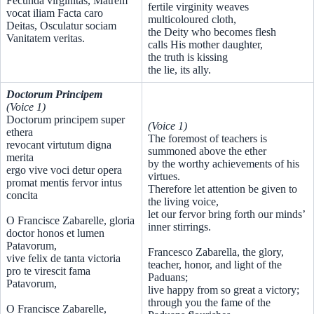
Fecunda virginitas, Matrem
fertile virginity weaves
vocat iliam Facta caro
multicoloured cloth,
Deitas, Osculatur sociam
the Deity who becomes flesh
Vanitatem veritas.
calls His mother daughter,
the truth is kissing
the lie, its ally.
Doctorum Principem
(Voice 1)
Doctorum principem super
(Voice 1)
ethera
The foremost of teachers is
revocant virtutum digna
summoned above the ether
merita
by the worthy achievements of his
ergo vive voci detur opera
virtues.
promat mentis fervor intus
Therefore let attention be given to
concita
the living voice,
let our fervor bring forth our minds’
O Francisce Zabarelle, gloria
inner stirrings.
doctor honos et lumen
Patavorum,
Francesco Zabarella, the glory,
vive felix de tanta victoria
teacher, honor, and light of the
pro te virescit fama
Paduans;
Patavorum,
live happy from so great a victory;
through you the fame of the
O Francisce Zabarelle,