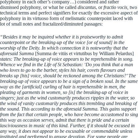
polyphony in each other’s company…) considered and rather
dismissed polyphony, or what he called
discantus
, or
fractio vocis,
two
technical terms and perfect signifiers for exactly the excessive aspect of
polyphony in its virtuoso form of melismatic counterpoint laced with
lot of small notes and fractalized/diminuted passages:
“Besides it may be inquired whether it is praiseworthy to admit
counterpoint or the breaking-up of the voice [or of sound] in the
worship of the Deity. In which connection it is noteworthy that the
aforesaid Summa
[Summa de vitiis et virtutibus by William Pelardus]
states: The breaking-up of voice appears to be reprehensible in song.
Whence we find in the Life of St Sebastian: ‘Do you think that a man
who loves to go to the barber, styles his hair, covets flavours and
breaks up [his] voice, should be reckoned among the Christians?’ The
breaking-up of voice appears to be a sign of a broken soul. In the same
way as the [artificial] curling of hair is reprehensible in men, the
pleating of garments in women, so [is] the breaking-up of voice in
singers; just as the wind customarily produces ripples in the water, so
the wind of vanity customarily produces this trembling and breaking of
the sound. This according to the aforesaid Summa. This gains support
from the fact that certain people, who have become accustomed to sing
this way as occasion serves, admit that there is pride and a certain
lasciviousness in music of this kind. Further, if it should be excused in
any way, it does not appear to be excusable or commendable unless
instituted and performed to arouse devotion. For some people are