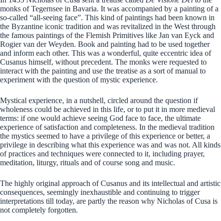
monks of Tegernsee in Bavaria. It was accompanied by a painting of a
so-called “all-seeing face”. This kind of paintings had been known in
the Byzantine iconic tradition and was revitalized in the West through
the famous paintings of the Flemish Primitives like Jan van Eyck and
Rogier van der Weyden. Book and painting had to be used together
and inform each other. This was a wonderful, quite eccentric idea of
Cusanus himself, without precedent. The monks were requested to
interact with the painting and use the treatise as a sort of manual to
experiment with the question of mystic experience.
Mystical experience, in a nutshell, circled around the question if
wholeness could be achieved in this life, or to put it in more medieval
terms: if one would achieve seeing God face to face, the ultimate
experience of satisfaction and completeness. In the medieval tradition
the mystics seemed to have a privilege of this experience or better, a
privilege in describing what this experience was and was not. All kinds
of practices and techniques were connected to it, including prayer,
meditation, liturgy, rituals and of course song and music.
The highly original approach of Cusanus and its intellectual and artistic
consequences, seemingly inexhaustible and continuing to trigger
interpretations till today, are partly the reason why Nicholas of Cusa is
not completely forgotten.