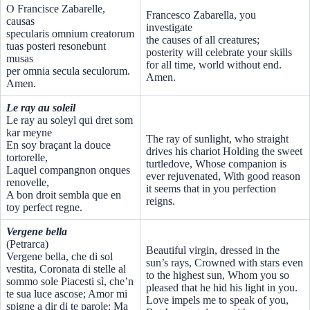
O Francisce Zabarelle,
Francesco Zabarella, you
causas
investigate
specularis omnium creatorum
the causes of all creatures;
tuas posteri resonebunt
posterity will celebrate your skills
musas
for all time, world without end.
per omnia secula seculorum.
Amen.
Amen.
Le ray au soleil
Le ray au soleyl qui dret som
kar meyne
The ray of sunlight, who straight
En soy braçant la douce
drives his chariot Holding the sweet
tortorelle,
turtledove, Whose companion is
Laquel compangnon onques
ever rejuvenated, With good reason
renovelle,
it seems that in you perfection
A bon droit sembla que en
reigns.
toy perfect regne.
Vergene bella
(Petrarca)
Beautiful virgin, dressed in the
Vergene bella, che di sol
sun’s rays, Crowned with stars even
vestita, Coronata di stelle al
to the highest sun, Whom you so
sommo sole Piacesti sì, che’n
pleased that he hid his light in you.
te sua luce ascose; Amor mi
Love impels me to speak of you,
spigne a dir di te parole: Ma