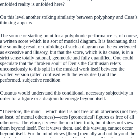
enfolded reality is unfolded here?
On this level another striking similarity between polyphony and Cusa’s
thinking appears.
The source or starting point for a polyphonic performance is, of course,
a written score which is a sort of musical diagram. It is fascinating that
the sounding result or unfolding of such a diagram can be experienced
as excessive and illusory, but that the score, which is its cause, is in a
strict sense totally rational, geometric and fully quantified. One could
speculate that the “broken soul” of Denis the Carthusian refers
unconsciously to this split in the musical work itself between the
written version (often confused with the work itself) and the
performed, subjective rendition.
Cusanus would understand this conditional, necessary subjectivity in
order for a figure or a diagram to emerge beyond itself.
“Therefore, the mind—which itself is not free of all otherness (not free,
at least, of mental otherness)—sees [geometrical] figures as free of all
otherness. Therefore, it views them in their truth, but it does not view
them beyond itself. For it views them, and this viewing cannot occur
beyond itself. For the mind views [them] mentally and not beyond the