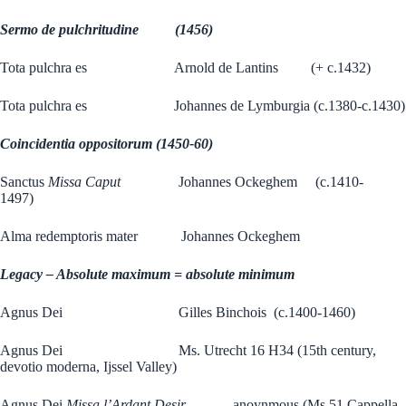
Sermo de pulchritudine (1456)
Tota pulchra es Arnold de Lantins (+ c.1432)
Tota pulchra es Johannes de Lymburgia (c.1380-c.1430)
Coincidentia oppositorum (1450-60)
Sanctus
Missa Caput
Johannes Ockeghem (c.1410-
1497)
Alma redemptoris mater Johannes Ockeghem
Legacy – Absolute maximum = absolute minimum
Agnus Dei Gilles Binchois (c.1400-1460)
Agnus Dei Ms. Utrecht 16 H34 (15th century,
devotio moderna, Ijssel Valley)
Agnus Dei
Missa l’Ardant Desir
anoynmous (Ms 51 Cappella