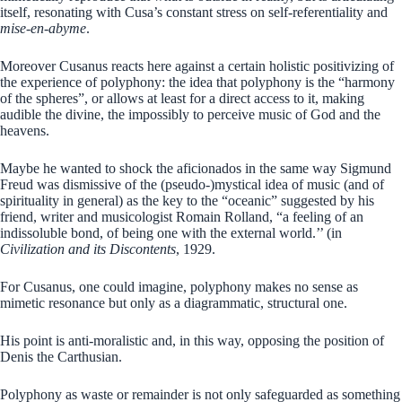
itself, resonating with Cusa’s constant stress on self-referentiality and
mise-en-abyme
.
Moreover Cusanus reacts here against a certain holistic positivizing of
the experience of polyphony: the idea that polyphony is the “harmony
of the spheres”, or allows at least for a direct access to it, making
audible the divine, the impossibly to perceive music of God and the
heavens.
Maybe he wanted to shock the aficionados in the same way Sigmund
Freud was dismissive of the (pseudo-)mystical idea of music (and of
spirituality in general) as the key to the “oceanic” suggested by his
friend, writer and musicologist Romain Rolland, “a feeling of an
indissoluble bond, of being one with the external world.’’ (in
Civilization and its Discontents
, 1929.
For Cusanus, one could imagine, polyphony makes no sense as
mimetic resonance but only as a diagrammatic, structural one.
His point is anti-moralistic and, in this way, opposing the position of
Denis the Carthusian.
Polyphony as waste or remainder is not only safeguarded as something