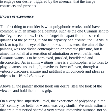
to engage our desire, triggered by the absence, that the image
constructs and presents.
Excess of experience
The first thing to consider is what polyphonic works could have in
common with an image or a painting, such as the one Cusanus sent to
the Tegernsee monks. Let’s not forget that apart from the sacred
qualities of the painting, it had the capacity of a
trompe l’oeil
, a visual
trick or trap for the eye of the onlooker. In this sense the aim of the
painting was not divine contemplation or aesthetic pleasure, but it
aimed first of all at a sensation of admiration or even bafflement.
Cusanus wants us to be perplexed, puzzled, bewildered and
disconcerted. As in all his writings, here is a philosopher who likes to
play, to amuse us, to laugh, maybe to show off even, through a
virtuoso discourse, mixing and juggling with concepts and ideas as
objects in a
Wunderkammer
.
Above all the painter should hook our desire, steal the look of the
viewers and hold them in its grip.
On a very first, superficial level, the experience of polyphony in the
th
15
century, for better or worse, was very similar. We underestimate
that art in that period shared a very strong immersive purpose, not so