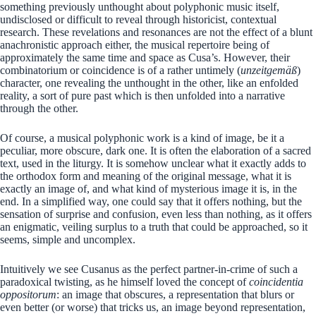
something previously unthought about polyphonic music itself,
undisclosed or difficult to reveal through historicist, contextual
research. These revelations and resonances are not the effect of a blunt
anachronistic approach either, the musical repertoire being of
approximately the same time and space as Cusa’s. However, their
combinatorium or coincidence is of a rather untimely (
unzeitgemäß
)
character, one revealing the unthought in the other, like an enfolded
reality, a sort of pure past which is then unfolded into a narrative
through the other.
Of course, a musical polyphonic work is a kind of image, be it a
peculiar, more obscure, dark one. It is often the elaboration of a sacred
text, used in the liturgy. It is somehow unclear what it exactly adds to
the orthodox form and meaning of the original message, what it is
exactly an image of, and what kind of mysterious image it is, in the
end. In a simplified way, one could say that it offers nothing, but the
sensation of surprise and confusion, even less than nothing, as it offers
an enigmatic, veiling surplus to a truth that could be approached, so it
seems, simple and uncomplex.
Intuitively we see Cusanus as the perfect partner-in-crime of such a
paradoxical twisting, as he himself loved the concept of
coincidentia
oppositorum
: an image that obscures, a representation that blurs or
even better (or worse) that tricks us, an image beyond representation,